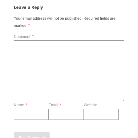
Leave a Reply
Your email address will not be published.
Required fields are
marked
*
Comment
*
Name
*
Email
*
Website