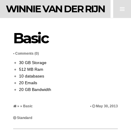
WINNIE VAN DER RIJN
Basic
•
Comments (0)
30 GB Storage
512 MB Ram
10 databases
20 Emails
20 GB Bandwidth
» » Basic
•
May 30, 2013
Standard