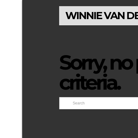
WINNIE VAN DE
Sorry, n
criteria.