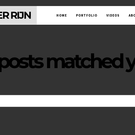
R RIJN
HOME
PORTFOLIO
VIDEOS
AB
o posts matched 