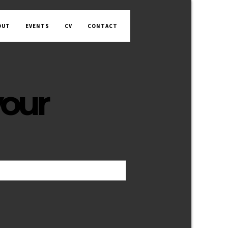
OUT
EVENTS
CV
CONTACT
your