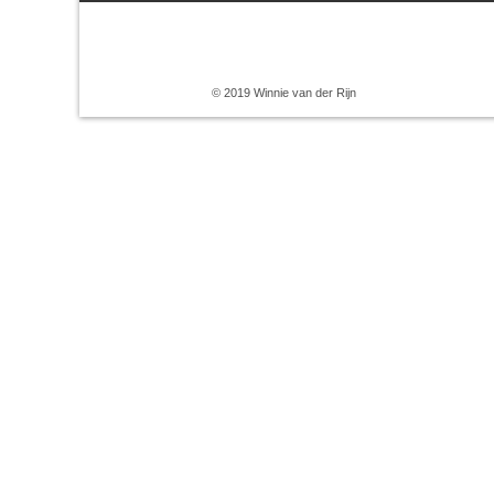
© 2019 Winnie van der Rijn