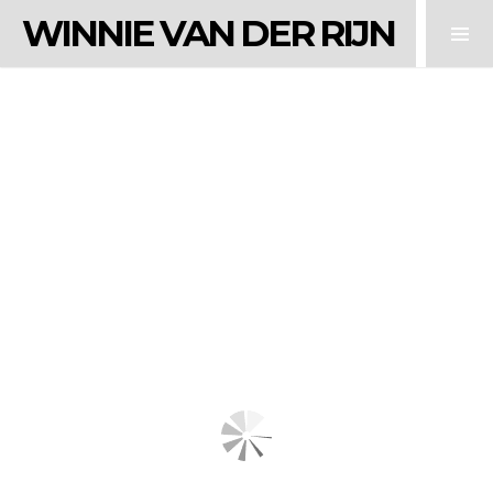
WINNIE VAN DER RIJN