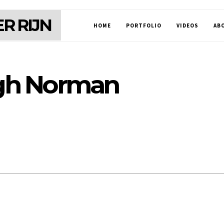
R RIJN
HOME
PORTFOLIO
VIDEOS
AB
gh Norman