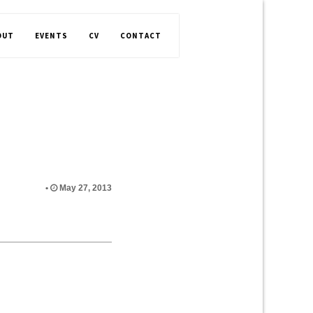
OUT
EVENTS
CV
CONTACT
•
May 27, 2013