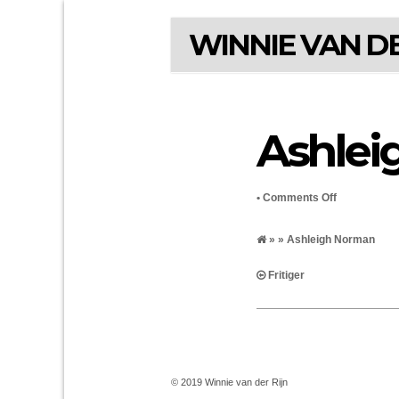
WINNIE VAN DE
Ashlei
on
•
Comments Off
Ashleigh
» » Ashleigh Norman
Norman
Fritiger
© 2019 Winnie van der Rijn