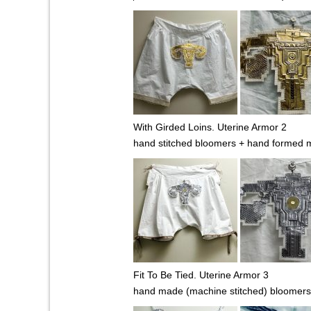
With Girded Loins. Uterine Armor 2
hand stitched bloomers + hand formed m
Fit To Be Tied. Uterine Armor 3
hand made (machine stitched) bloomers