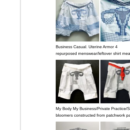
Business Casual. Uterine Armor 4
repurposed menswear/leftover shirt me
My Body My Business/Private Practice/Su
bloomers constructed from patchwork patr