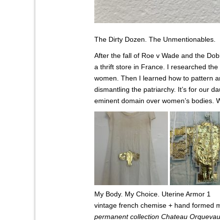
The Dirty Dozen. The Unmentionables.
After the fall of Roe v Wade and the Dob
a thrift store in France.
I researched the 
women. Then I learned how to pattern an
dismantling the patriarchy. It’s for ou
eminent domain over women’s bodies. W
My Body. My Choice. Uterine Armor 1
vintage french chemise + hand formed m
permanent collection Chateau Orqueva