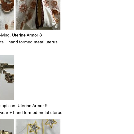
ving. Uterine Armor 8
ts + hand formed metal uterus
nopticon. Uterine Armor 9
wear + hand formed metal uterus