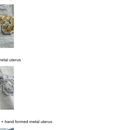
etal uterus
 + hand formed metal uterus