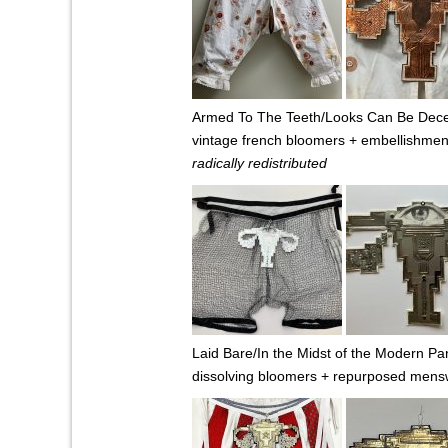
Armed To The Teeth/Looks Can Be Decei
vintage french bloomers + embellishmen
radically redistributed
Laid Bare/In the Midst of the Modern Pa
dissolving bloomers + repurposed mens