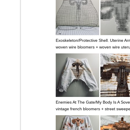
Exoskeleton/Protective Shell. Uterine Ar
woven wire bloomers + woven wire uter
Enemies At The Gate/My Body Is A Sover
vintage french bloomers + street sweepe