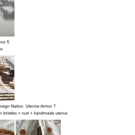
mor 5
us
eign Nation. Uterine Armor 7
r bristles + rust + handmade uterus