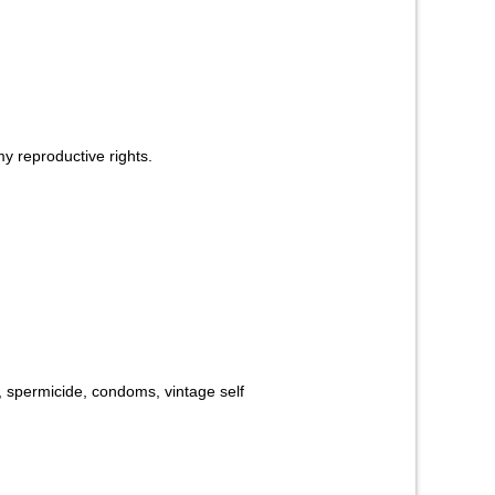
y reproductive rights.
y, spermicide, condoms, vintage self