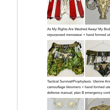
As My Rights Are Washed Away/ My Body 
repurposed menswear + hand formed uteru
Tactical Survival/Prophylaxis. Uterine Ar
camouflage bloomers + hand formed uterus
defense manual, plan B emergency cont