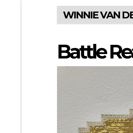
WINNIE VAN DE
Battle R