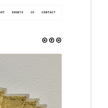
OUT
EVENTS
CV
CONTACT