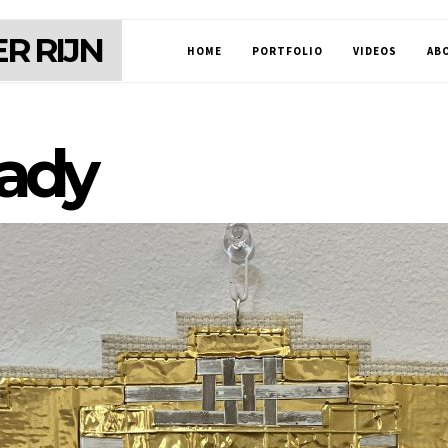
R RIJN
HOME
PORTFOLIO
VIDEOS
AB
eady