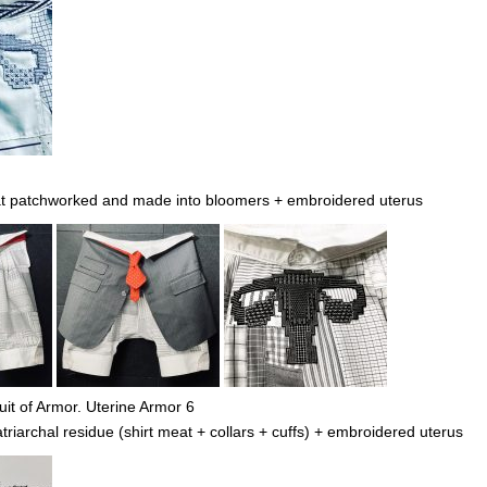
at patchworked and made into bloomers + embroidered uterus
it of Armor. Uterine Armor 6
iarchal residue (shirt meat + collars + cuffs) + embroidered uterus