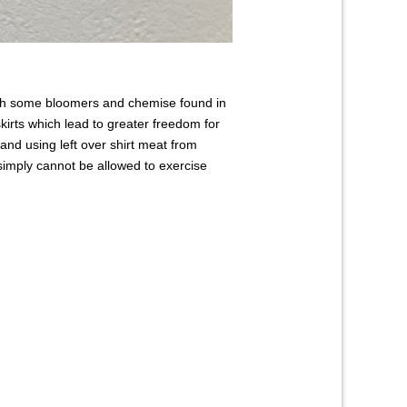
ith some bloomers and chemise found in
kirts which lead to greater freedom for
nd using left over shirt meat from
simply cannot be allowed to exercise