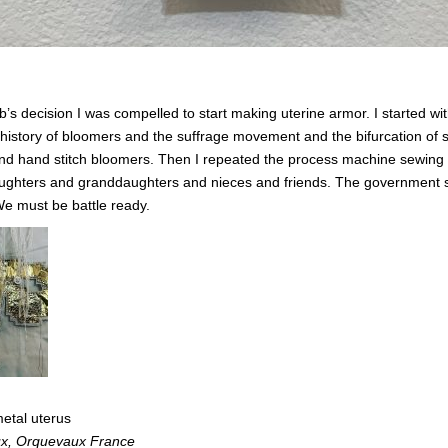
b’s decision I was compelled to start making uterine armor.
I started w
history of bloomers and the suffrage movement and the bifurcation of s
d hand stitch bloomers. Then I repeated the process machine sewing a
r daughters and granddaughters and nieces and friends. The government 
e must be battle ready.
etal uterus
ux, Orquevaux France