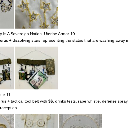
Is A Sovereign Nation. Uterine Armor 10
s + dissolving stars representing the states that are washing away m
mor 11
 + tactical tool belt with $$, drinks tests, rape whistle, defense spra
raception