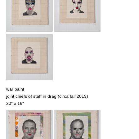
war paint
joint chiefs of staff in drag (circa fall 2019)
20″ x 16″