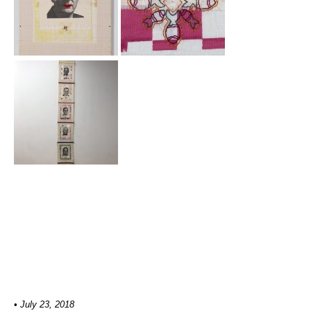
• July 23, 2018