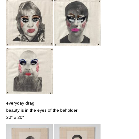
everyday drag
beauty is in the eyes of the beholder
20″ x 20″