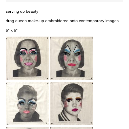
serving up beauty
drag queen make-up embroidered onto contemporary images
6″ x 6″