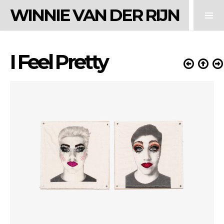
WINNIE VAN DER RIJN
I Feel Pretty