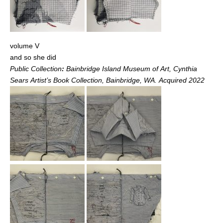
volume V
and so she did
Public Collection
:
Bainbridge Island Museum of Art, Cynthia
Sears Artist’s Book Collection, Bainbridge, WA. Acquired 2022