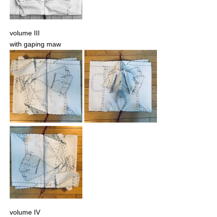
volume III
with gaping maw
volume IV