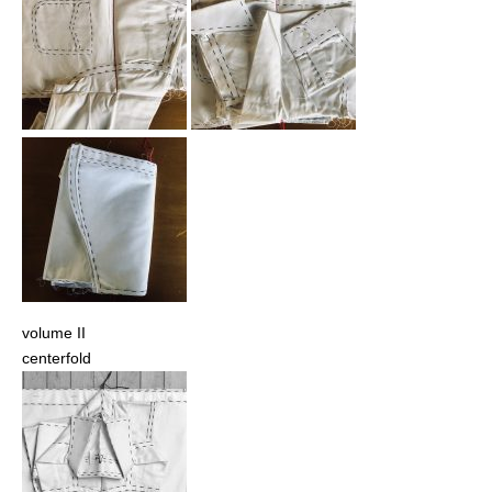
volume II
centerfold