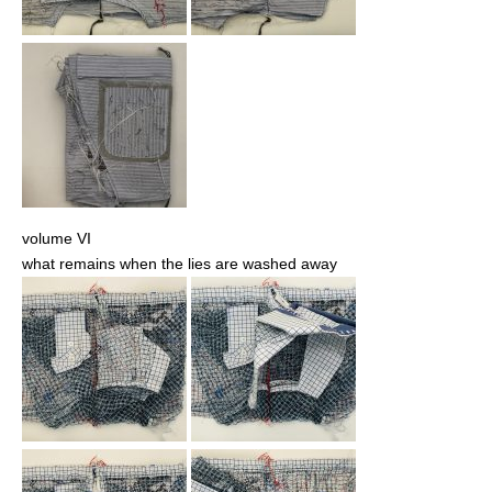
volume VI
what remains when the lies are washed away