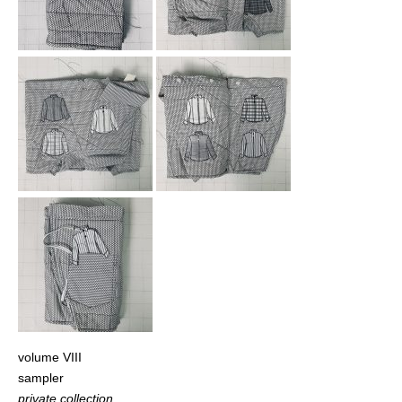
volume VIII
sampler
private collection