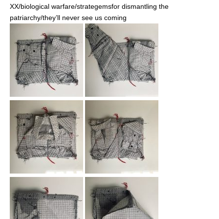
XX/biological warfare/strategemsfor dismantling the
patriarchy/they’ll never see us coming