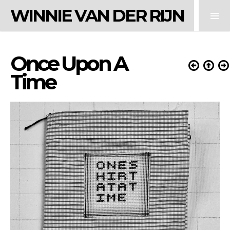
WINNIE VAN DER RIJN
Once Upon A
Time