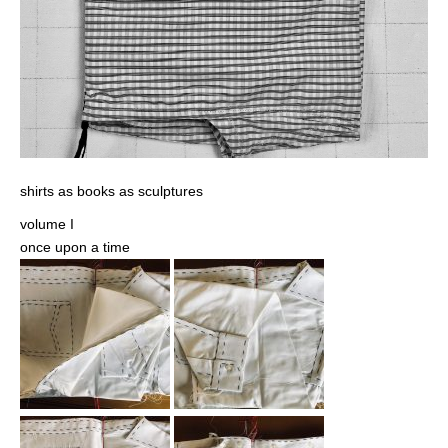
shirts as books as sculptures
volume I
once upon a time