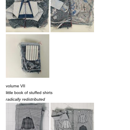
volume VII
little book of stuffed shirts
radically redistributed