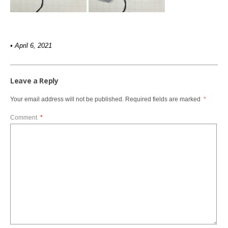
• April 6, 2021
Leave a Reply
Your email address will not be published.
Required fields are marked
*
Comment
*