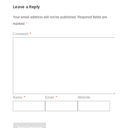
Leave a Reply
Your email address will not be published.
Required fields are
marked
*
Comment
*
Name
*
Email
*
Website