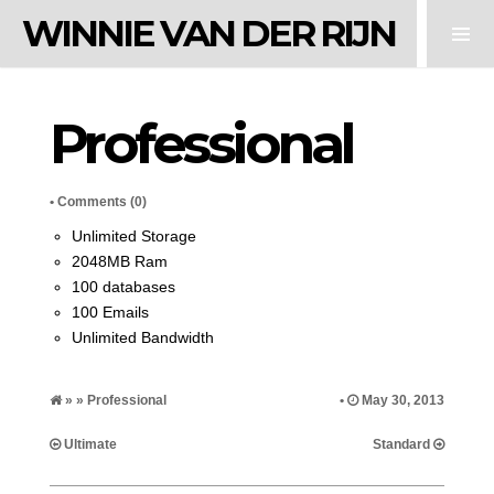
WINNIE VAN DER RIJN
Professional
•
Comments (0)
Unlimited Storage
2048MB Ram
100 databases
100 Emails
Unlimited Bandwidth
» » Professional
•
May 30, 2013
Ultimate
Standard