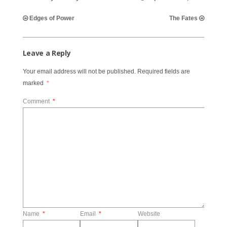
Edges of Power
The Fates
Leave a Reply
Your email address will not be published.
Required fields are
marked
*
Comment
*
Name
*
Email
*
Website