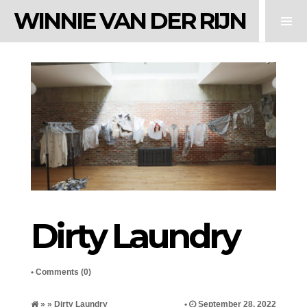
WINNIE VAN DER RIJN
Dirty Laundry
•
Comments (0)
» » Dirty Laundry
•
September 28, 2022