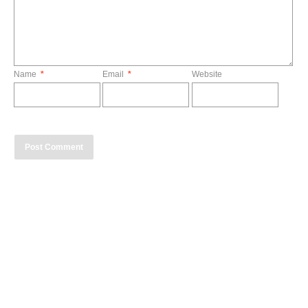
Name
*
Email
*
Website