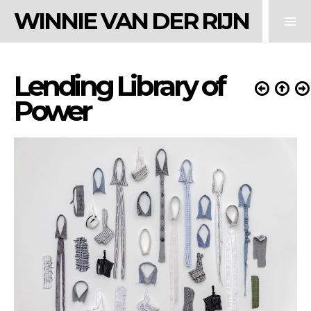
WINNIE VAN DER RIJN
Lending Library of
Power