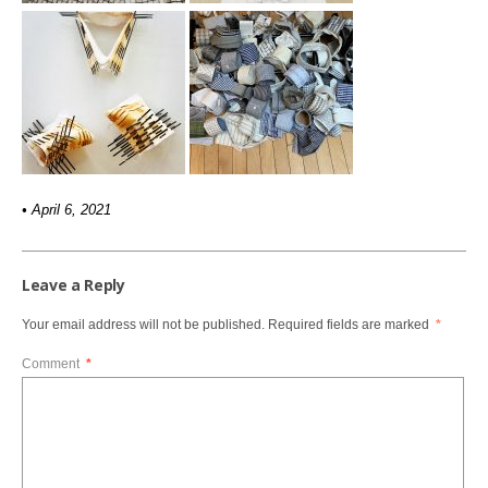
• April 6, 2021
Leave a Reply
Your email address will not be published.
Required fields are marked
*
Comment
*