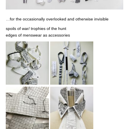
…for the occasionally overlooked and otherwise invisible
spoils of war/ trophies of the hunt
edges of menswear as accessories